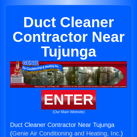
Duct Cleaner
Contractor Near
Tujunga
ENTER
(Our Main Website)
Duct Cleaner Contractor Near Tujunga
(
Genie Air Conditioning and Heating, Inc.
)