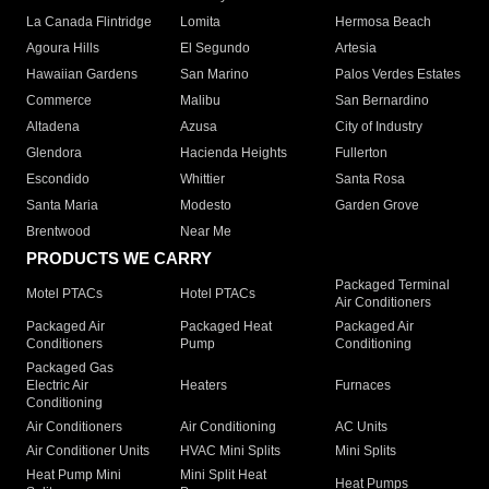
La Canada Flintridge
Lomita
Hermosa Beach
Agoura Hills
El Segundo
Artesia
Hawaiian Gardens
San Marino
Palos Verdes Estates
Commerce
Malibu
San Bernardino
Altadena
Azusa
City of Industry
Glendora
Hacienda Heights
Fullerton
Escondido
Whittier
Santa Rosa
Santa Maria
Modesto
Garden Grove
Brentwood
Near Me
PRODUCTS WE CARRY
Packaged Terminal
Motel PTACs
Hotel PTACs
Air Conditioners
Packaged Air
Packaged Heat
Packaged Air
Conditioners
Pump
Conditioning
Packaged Gas
Electric Air
Heaters
Furnaces
Conditioning
Air Conditioners
Air Conditioning
AC Units
Air Conditioner Units
HVAC Mini Splits
Mini Splits
Heat Pump Mini
Mini Split Heat
Heat Pumps