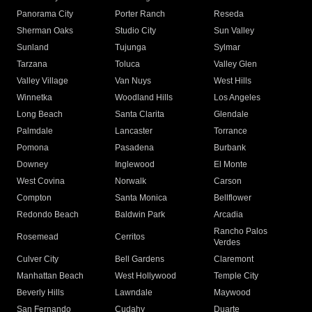
Panorama City
Porter Ranch
Reseda
Sherman Oaks
Studio City
Sun Valley
Sunland
Tujunga
Sylmar
Tarzana
Toluca
Valley Glen
Valley Village
Van Nuys
West Hills
Winnetka
Woodland Hills
Los Angeles
Long Beach
Santa Clarita
Glendale
Palmdale
Lancaster
Torrance
Pomona
Pasadena
Burbank
Downey
Inglewood
El Monte
West Covina
Norwalk
Carson
Compton
Santa Monica
Bellflower
Redondo Beach
Baldwin Park
Arcadia
Rancho Palos
Rosemead
Cerritos
Verdes
Culver City
Bell Gardens
Claremont
Manhattan Beach
West Hollywood
Temple City
Beverly Hills
Lawndale
Maywood
San Fernando
Cudahy
Duarte