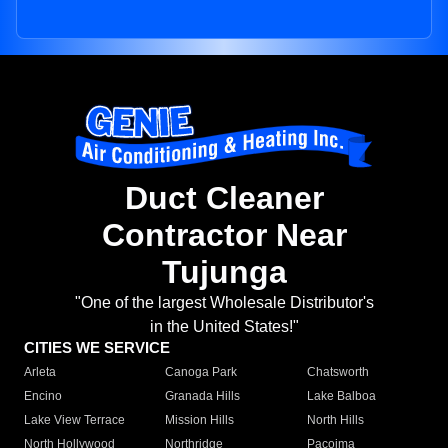
Duct Cleaner
Contractor Near
Tujunga
"One of the largest Wholesale Distributor's
in the United States!"
CITIES WE SERVICE
Arleta
Canoga Park
Chatsworth
Encino
Granada Hills
Lake Balboa
Lake View Terrace
Mission Hills
North Hills
North Hollywood
Northridge
Pacoima