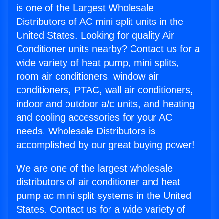
is one of the Largest Wholesale
Distributors of AC mini split units in the
United States. Looking for quality Air
Conditioner units nearby? Contact us for a
wide variety of heat pump, mini splits,
room air conditioners, window air
conditioners, PTAC, wall air conditioners,
indoor and outdoor a/c units, and heating
and cooling accessories for your AC
needs. Wholesale Distributors is
accomplished by our great buying power!
We are one of the largest wholesale
distributors of air conditioner and heat
pump ac mini split systems in the United
States. Contact us for a wide variety of