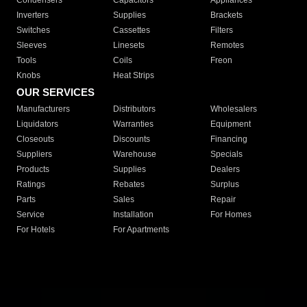
Condensers
Capacitors
Appliances
Inverters
Supplies
Brackets
Switches
Cassettes
Filters
Sleeves
Linesets
Remotes
Tools
Coils
Freon
Knobs
Heat Strips
OUR SERVICES
Manufacturers
Distributors
Wholesalers
Liquidators
Warranties
Equipment
Closeouts
Discounts
Financing
Suppliers
Warehouse
Specials
Products
Supplies
Dealers
Ratings
Rebates
Surplus
Parts
Sales
Repair
Service
Installation
For Homes
For Hotels
For Apartments