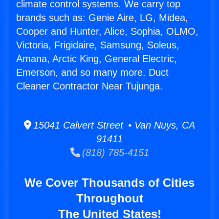
climate control systems. We carry top
brands such as: Genie Aire, LG, Midea,
Cooper and Hunter, Alice, Sophia, OLMO,
Victoria, Frigidaire, Samsung, Soleus,
Amana, Arctic King, General Electric,
Emerson, and so many more. Duct
Cleaner Contractor Near Tujunga.
15041 Calvert Street • Van Nuys, CA
91411
(818) 785-4151
We Cover Thousands of Cities
Throughout
The United States!