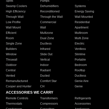
Splits
Pumps
Swamp Coolers
Dehumidifiers
Systems
High Efficiency
Reconditioned
Energy Saving
Through Wall
Through the Wall
Wall Mounted
Low Profile
Commercial
Residential
Wall Mount
Wall
Apartment
Efficient
Multizone
Multiroom
Room
Dual Zone
Multi Zone
Single Zone
Ductless
Electric
Builders
Infrared
Ventless
Window
Slide Out
Slimline
Thruwall
Vertical
Portable
Outdoor
Indoor
Bedroom
Central
Radiant
Rooftop
Vented
Ducted
Ductless
Remanufactured
Comfort Star
Genie Aire
Cooper and Hunter
CH
Genie
ACCESSORIES WE CARRY
Remote Controls
Transformers
Refrigerants
Thermostats
Compressors
Accessories