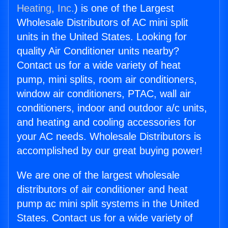
Heating, Inc.
) is one of the Largest
Wholesale Distributors of AC mini split
units in the United States. Looking for
quality Air Conditioner units nearby?
Contact us for a wide variety of heat
pump, mini splits, room air conditioners,
window air conditioners, PTAC, wall air
conditioners, indoor and outdoor a/c units,
and heating and cooling accessories for
your AC needs. Wholesale Distributors is
accomplished by our great buying power!
We are one of the largest wholesale
distributors of air conditioner and heat
pump ac mini split systems in the United
States. Contact us for a wide variety of