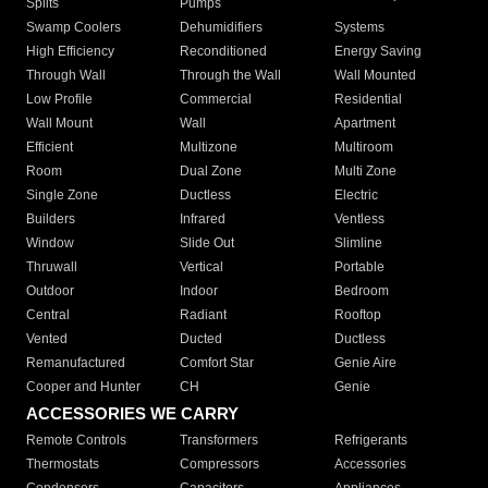
Splits
Pumps
Swamp Coolers
Dehumidifiers
Systems
High Efficiency
Reconditioned
Energy Saving
Through Wall
Through the Wall
Wall Mounted
Low Profile
Commercial
Residential
Wall Mount
Wall
Apartment
Efficient
Multizone
Multiroom
Room
Dual Zone
Multi Zone
Single Zone
Ductless
Electric
Builders
Infrared
Ventless
Window
Slide Out
Slimline
Thruwall
Vertical
Portable
Outdoor
Indoor
Bedroom
Central
Radiant
Rooftop
Vented
Ducted
Ductless
Remanufactured
Comfort Star
Genie Aire
Cooper and Hunter
CH
Genie
ACCESSORIES WE CARRY
Remote Controls
Transformers
Refrigerants
Thermostats
Compressors
Accessories