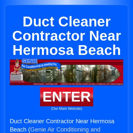
Duct Cleaner
Contractor Near
Hermosa Beach
ENTER
(Our Main Website)
Duct Cleaner Contractor Near Hermosa
Beach (
Genie Air Conditioning and