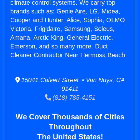
climate control systems. We carry top
brands such as: Genie Aire, LG, Midea,
Cooper and Hunter, Alice, Sophia, OLMO,
Victoria, Frigidaire, Samsung, Soleus,
Amana, Arctic King, General Electric,
Emerson, and so many more. Duct
Cleaner Contractor Near Hermosa Beach.
15041 Calvert Street • Van Nuys, CA
91411
(818) 785-4151
We Cover Thousands of Cities
Throughout
The United States!