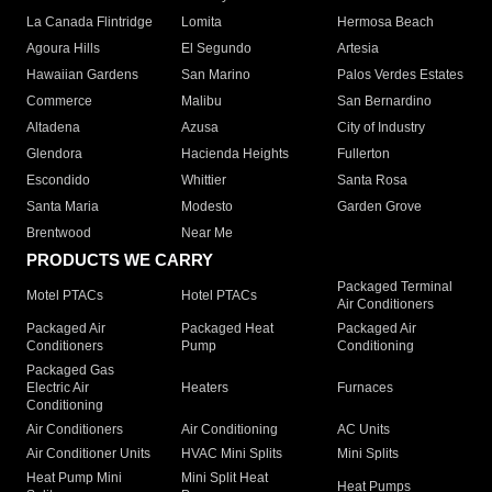
La Canada Flintridge
Lomita
Hermosa Beach
Agoura Hills
El Segundo
Artesia
Hawaiian Gardens
San Marino
Palos Verdes Estates
Commerce
Malibu
San Bernardino
Altadena
Azusa
City of Industry
Glendora
Hacienda Heights
Fullerton
Escondido
Whittier
Santa Rosa
Santa Maria
Modesto
Garden Grove
Brentwood
Near Me
PRODUCTS WE CARRY
Packaged Terminal
Motel PTACs
Hotel PTACs
Air Conditioners
Packaged Air
Packaged Heat
Packaged Air
Conditioners
Pump
Conditioning
Packaged Gas
Electric Air
Heaters
Furnaces
Conditioning
Air Conditioners
Air Conditioning
AC Units
Air Conditioner Units
HVAC Mini Splits
Mini Splits
Heat Pump Mini
Mini Split Heat
Heat Pumps