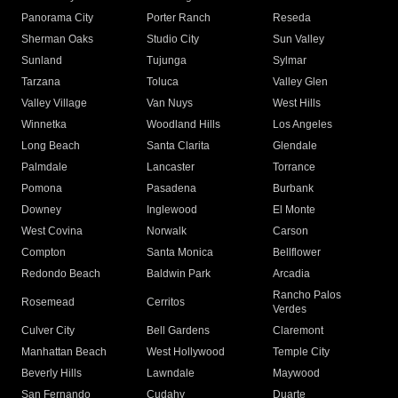
Panorama City
Porter Ranch
Reseda
Sherman Oaks
Studio City
Sun Valley
Sunland
Tujunga
Sylmar
Tarzana
Toluca
Valley Glen
Valley Village
Van Nuys
West Hills
Winnetka
Woodland Hills
Los Angeles
Long Beach
Santa Clarita
Glendale
Palmdale
Lancaster
Torrance
Pomona
Pasadena
Burbank
Downey
Inglewood
El Monte
West Covina
Norwalk
Carson
Compton
Santa Monica
Bellflower
Redondo Beach
Baldwin Park
Arcadia
Rancho Palos
Rosemead
Cerritos
Verdes
Culver City
Bell Gardens
Claremont
Manhattan Beach
West Hollywood
Temple City
Beverly Hills
Lawndale
Maywood
San Fernando
Cudahy
Duarte