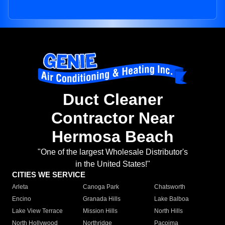
Duct Cleaner
Contractor Near
Hermosa Beach
"One of the largest Wholesale Distributor's
in the United States!"
CITIES WE SERVICE
Arleta
Canoga Park
Chatsworth
Encino
Granada Hills
Lake Balboa
Lake View Terrace
Mission Hills
North Hills
North Hollywood
Northridge
Pacoima