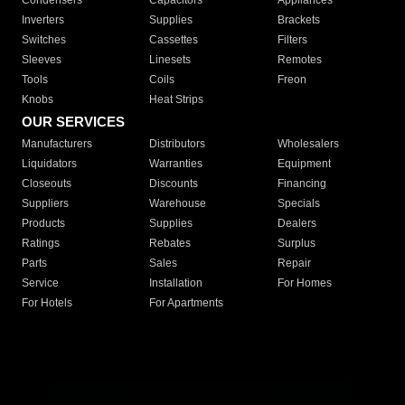
Condensers
Capacitors
Appliances
Inverters
Supplies
Brackets
Switches
Cassettes
Filters
Sleeves
Linesets
Remotes
Tools
Coils
Freon
Knobs
Heat Strips
OUR SERVICES
Manufacturers
Distributors
Wholesalers
Liquidators
Warranties
Equipment
Closeouts
Discounts
Financing
Suppliers
Warehouse
Specials
Products
Supplies
Dealers
Ratings
Rebates
Surplus
Parts
Sales
Repair
Service
Installation
For Homes
For Hotels
For Apartments