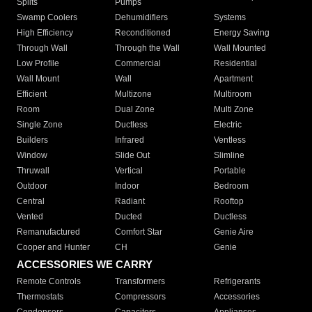
Splits
Pumps
Swamp Coolers
Dehumidifiers
Systems
High Efficiency
Reconditioned
Energy Saving
Through Wall
Through the Wall
Wall Mounted
Low Profile
Commercial
Residential
Wall Mount
Wall
Apartment
Efficient
Multizone
Multiroom
Room
Dual Zone
Multi Zone
Single Zone
Ductless
Electric
Builders
Infrared
Ventless
Window
Slide Out
Slimline
Thruwall
Vertical
Portable
Outdoor
Indoor
Bedroom
Central
Radiant
Rooftop
Vented
Ducted
Ductless
Remanufactured
Comfort Star
Genie Aire
Cooper and Hunter
CH
Genie
ACCESSORIES WE CARRY
Remote Controls
Transformers
Refrigerants
Thermostats
Compressors
Accessories