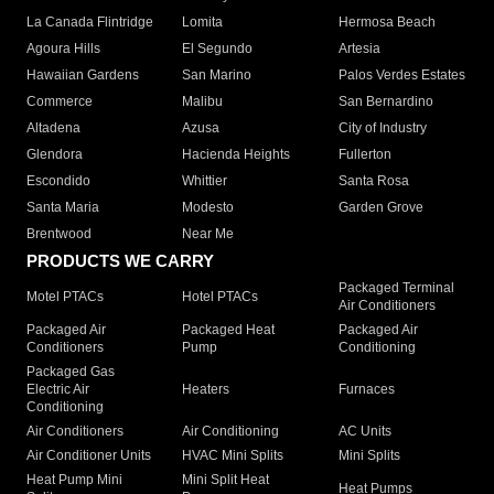
La Canada Flintridge
Lomita
Hermosa Beach
Agoura Hills
El Segundo
Artesia
Hawaiian Gardens
San Marino
Palos Verdes Estates
Commerce
Malibu
San Bernardino
Altadena
Azusa
City of Industry
Glendora
Hacienda Heights
Fullerton
Escondido
Whittier
Santa Rosa
Santa Maria
Modesto
Garden Grove
Brentwood
Near Me
PRODUCTS WE CARRY
Packaged Terminal
Motel PTACs
Hotel PTACs
Air Conditioners
Packaged Air
Packaged Heat
Packaged Air
Conditioners
Pump
Conditioning
Packaged Gas
Electric Air
Heaters
Furnaces
Conditioning
Air Conditioners
Air Conditioning
AC Units
Air Conditioner Units
HVAC Mini Splits
Mini Splits
Heat Pump Mini
Mini Split Heat
Heat Pumps