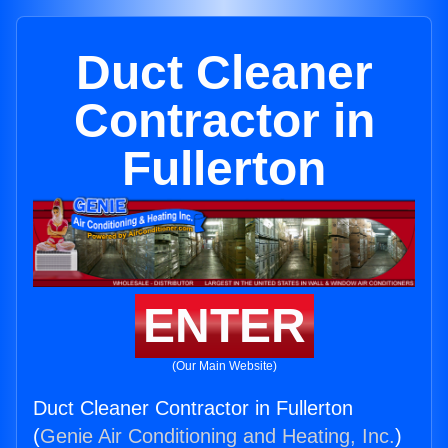
Duct Cleaner
Contractor in
Fullerton
ENTER
(Our Main Website)
Duct Cleaner Contractor in Fullerton
(
Genie Air Conditioning and Heating, Inc.
)