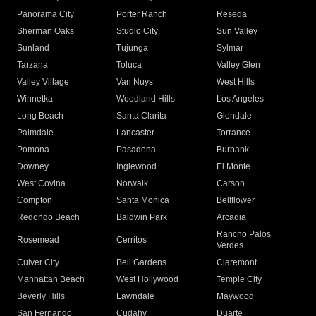
Panorama City
Porter Ranch
Reseda
Sherman Oaks
Studio City
Sun Valley
Sunland
Tujunga
Sylmar
Tarzana
Toluca
Valley Glen
Valley Village
Van Nuys
West Hills
Winnetka
Woodland Hills
Los Angeles
Long Beach
Santa Clarita
Glendale
Palmdale
Lancaster
Torrance
Pomona
Pasadena
Burbank
Downey
Inglewood
El Monte
West Covina
Norwalk
Carson
Compton
Santa Monica
Bellflower
Redondo Beach
Baldwin Park
Arcadia
Rancho Palos
Rosemead
Cerritos
Verdes
Culver City
Bell Gardens
Claremont
Manhattan Beach
West Hollywood
Temple City
Beverly Hills
Lawndale
Maywood
San Fernando
Cudahy
Duarte