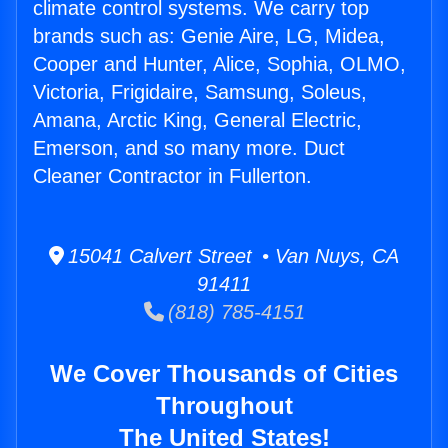
climate control systems. We carry top
brands such as: Genie Aire, LG, Midea,
Cooper and Hunter, Alice, Sophia, OLMO,
Victoria, Frigidaire, Samsung, Soleus,
Amana, Arctic King, General Electric,
Emerson, and so many more. Duct
Cleaner Contractor in Fullerton.
15041 Calvert Street • Van Nuys, CA
91411
(818) 785-4151
We Cover Thousands of Cities
Throughout
The United States!