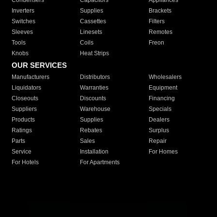
Condensers
Capacitors
Appliances
Inverters
Supplies
Brackets
Switches
Cassettes
Filters
Sleeves
Linesets
Remotes
Tools
Coils
Freon
Knobs
Heat Strips
OUR SERVICES
Manufacturers
Distributors
Wholesalers
Liquidators
Warranties
Equipment
Closeouts
Discounts
Financing
Suppliers
Warehouse
Specials
Products
Supplies
Dealers
Ratings
Rebates
Surplus
Parts
Sales
Repair
Service
Installation
For Homes
For Hotels
For Apartments