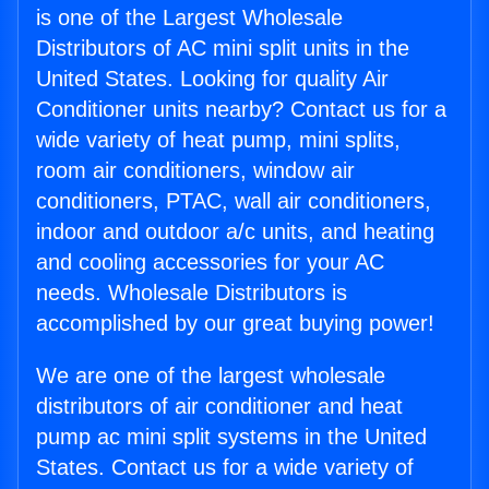
is one of the Largest Wholesale
Distributors of AC mini split units in the
United States. Looking for quality Air
Conditioner units nearby? Contact us for a
wide variety of heat pump, mini splits,
room air conditioners, window air
conditioners, PTAC, wall air conditioners,
indoor and outdoor a/c units, and heating
and cooling accessories for your AC
needs. Wholesale Distributors is
accomplished by our great buying power!
We are one of the largest wholesale
distributors of air conditioner and heat
pump ac mini split systems in the United
States. Contact us for a wide variety of