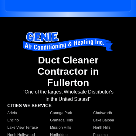
Duct Cleaner
Contractor in
Fullerton
"One of the largest Wholesale Distributor's
in the United States!"
CITIES WE SERVICE
Arleta
Canoga Park
Chatsworth
Encino
Granada Hills
Lake Balboa
Lake View Terrace
Mission Hills
North Hills
North Hollywood
Northridge
Pacoima