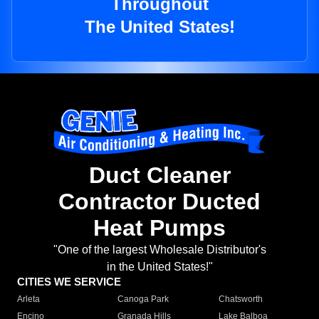
Throughout
The United States!
Duct Cleaner
Contractor Ducted
Heat Pumps
"One of the largest Wholesale Distributor's
in the United States!"
CITIES WE SERVICE
Arleta
Canoga Park
Chatsworth
Encino
Granada Hills
Lake Balboa