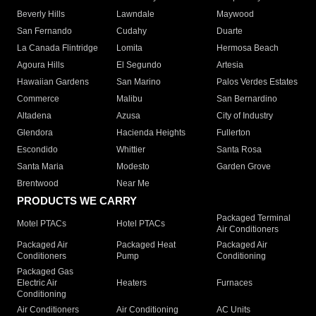
Beverly Hills
Lawndale
Maywood
San Fernando
Cudahy
Duarte
La Canada Flintridge
Lomita
Hermosa Beach
Agoura Hills
El Segundo
Artesia
Hawaiian Gardens
San Marino
Palos Verdes Estates
Commerce
Malibu
San Bernardino
Altadena
Azusa
City of Industry
Glendora
Hacienda Heights
Fullerton
Escondido
Whittier
Santa Rosa
Santa Maria
Modesto
Garden Grove
Brentwood
Near Me
PRODUCTS WE CARRY
Packaged Terminal
Motel PTACs
Hotel PTACs
Air Conditioners
Packaged Air
Packaged Heat
Packaged Air
Conditioners
Pump
Conditioning
Packaged Gas
Electric Air
Heaters
Furnaces
Conditioning
Air Conditioners
Air Conditioning
AC Units