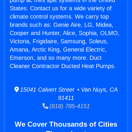
pump ac mini split systems in the United
States. Contact us for a wide variety of
climate control systems. We carry top
brands such as: Genie Aire, LG, Midea,
Cooper and Hunter, Alice, Sophia, OLMO,
Victoria, Frigidaire, Samsung, Soleus,
Amana, Arctic King, General Electric,
Emerson, and so many more. Duct
Cleaner Contractor Ducted Heat Pumps.
15041 Calvert Street • Van Nuys, CA
91411
(818) 785-4151
We Cover Thousands of Cities