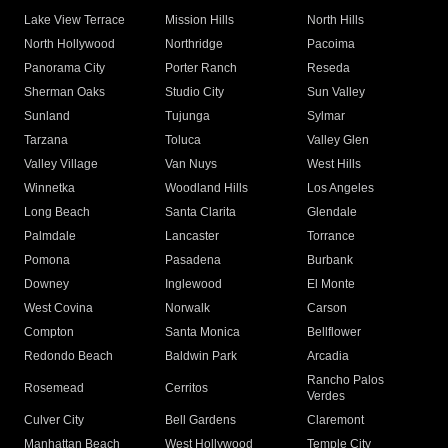
Lake View Terrace
Mission Hills
North Hills
North Hollywood
Northridge
Pacoima
Panorama City
Porter Ranch
Reseda
Sherman Oaks
Studio City
Sun Valley
Sunland
Tujunga
Sylmar
Tarzana
Toluca
Valley Glen
Valley Village
Van Nuys
West Hills
Winnetka
Woodland Hills
Los Angeles
Long Beach
Santa Clarita
Glendale
Palmdale
Lancaster
Torrance
Pomona
Pasadena
Burbank
Downey
Inglewood
El Monte
West Covina
Norwalk
Carson
Compton
Santa Monica
Bellflower
Redondo Beach
Baldwin Park
Arcadia
Rancho Palos
Rosemead
Cerritos
Verdes
Culver City
Bell Gardens
Claremont
Manhattan Beach
West Hollywood
Temple City