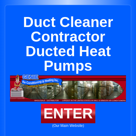
Duct Cleaner
Contractor
Ducted Heat
Pumps
ENTER
(Our Main Website)