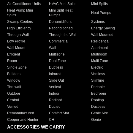
Air Conditioner Units
HVAC Mini Splits
Mini Splits
Heat Pump Mini
Mini Split Heat
Heat Pumps
Splits
Pumps
Swamp Coolers
Dehumidifiers
Systems
High Efficiency
Reconditioned
Energy Saving
Through Wall
Through the Wall
Wall Mounted
Low Profile
Commercial
Residential
Wall Mount
Wall
Apartment
Efficient
Multizone
Multiroom
Room
Dual Zone
Multi Zone
Single Zone
Ductless
Electric
Builders
Infrared
Ventless
Window
Slide Out
Slimline
Thruwall
Vertical
Portable
Outdoor
Indoor
Bedroom
Central
Radiant
Rooftop
Vented
Ducted
Ductless
Remanufactured
Comfort Star
Genie Aire
Cooper and Hunter
CH
Genie
ACCESSORIES WE CARRY