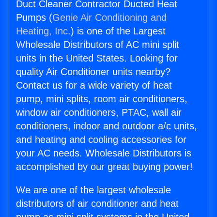
Duct Cleaner Contractor Ducted Heat
Pumps (
Genie Air Conditioning and
Heating, Inc.
) is one of the Largest
Wholesale Distributors of AC mini split
units in the United States. Looking for
quality Air Conditioner units nearby?
Contact us for a wide variety of heat
pump, mini splits, room air conditioners,
window air conditioners, PTAC, wall air
conditioners, indoor and outdoor a/c units,
and heating and cooling accessories for
your AC needs. Wholesale Distributors is
accomplished by our great buying power!
We are one of the largest wholesale
distributors of air conditioner and heat