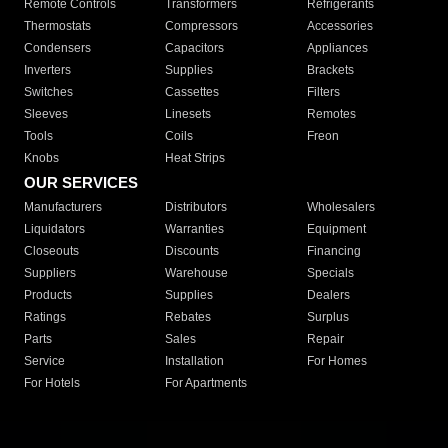
Remote Controls
Transformers
Refrigerants
Thermostats
Compressors
Accessories
Condensers
Capacitors
Appliances
Inverters
Supplies
Brackets
Switches
Cassettes
Filters
Sleeves
Linesets
Remotes
Tools
Coils
Freon
Knobs
Heat Strips
OUR SERVICES
Manufacturers
Distributors
Wholesalers
Liquidators
Warranties
Equipment
Closeouts
Discounts
Financing
Suppliers
Warehouse
Specials
Products
Supplies
Dealers
Ratings
Rebates
Surplus
Parts
Sales
Repair
Service
Installation
For Homes
For Hotels
For Apartments